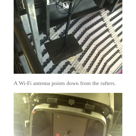
A Wi-Fi antenna points down from the rafters.