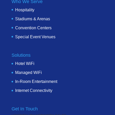
Who We Serve
Hospitality
Stadiums & Arenas
Convention Centers
Special Event Venues
Solutions
Hotel WiFi
Managed WiFi
In-Room Entertainment
Internet Connectivity
Get In Touch