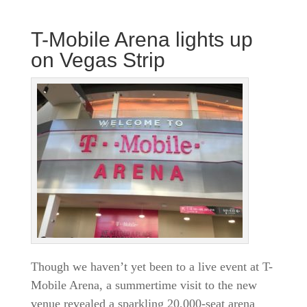
T-Mobile Arena lights up
on Vegas Strip
Though we haven’t yet been to a live event at T-
Mobile Arena, a summertime visit to the new
venue revealed a sparkling 20,000-seat arena