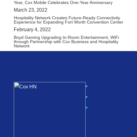
Year, Cox Mobile Celebrates One-Year Anniversary
March 23, 2022
Hospitality Network Creates Future-Ready Connectivity
Experience for Expanding Fort Worth Convention Center
February 4, 2022
Boyd Gaming Upgrading In-Room Entertainment, WiFi
through Partnership with Cox Business and Hospitality
Network