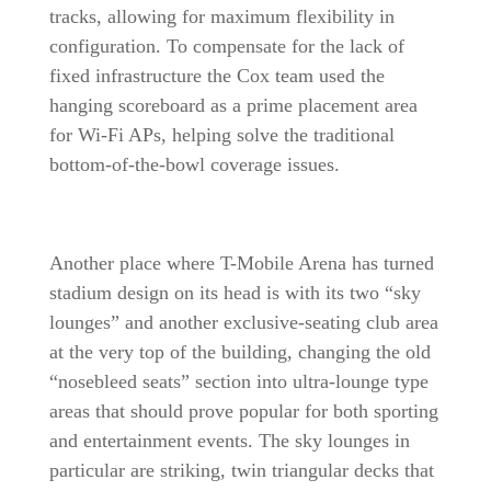
tracks, allowing for maximum flexibility in
configuration. To compensate for the lack of
fixed infrastructure the Cox team used the
hanging scoreboard as a prime placement area
for Wi-Fi APs, helping solve the traditional
bottom-of-the-bowl coverage issues.
Another place where T-Mobile Arena has turned
stadium design on its head is with its two “sky
lounges” and another exclusive-seating club area
at the very top of the building, changing the old
“nosebleed seats” section into ultra-lounge type
areas that should prove popular for both sporting
and entertainment events. The sky lounges in
particular are striking, twin triangular decks that