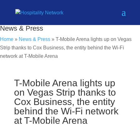
News & Press
Home
»
News & Press
»
T-Mobile Arena lights up on Vegas
Strip thanks to Cox Business, the entity behind the Wi-Fi
network at T-Mobile Arena
T-Mobile Arena lights up
on Vegas Strip thanks to
Cox Business, the entity
behind the Wi-Fi network
at T-Mobile Arena