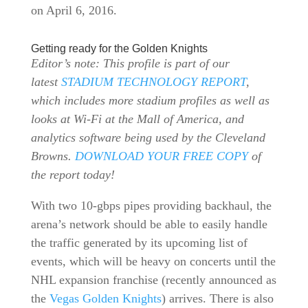
on April 6, 2016.
Getting ready for the Golden Knights
Editor’s note: This profile is part of our
latest
STADIUM TECHNOLOGY REPORT
,
which includes more stadium profiles as well as
looks at Wi-Fi at the Mall of America, and
analytics software being used by the Cleveland
Browns.
DOWNLOAD YOUR FREE COPY
of
the report today!
With two 10-gbps pipes providing backhaul, the
arena’s network should be able to easily handle
the traffic generated by its upcoming list of
events, which will be heavy on concerts until the
NHL expansion franchise (recently announced as
the
Vegas Golden Knights
) arrives. There is also