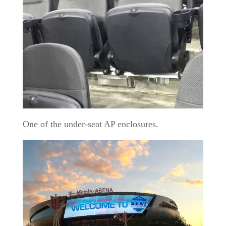
One of the under-seat AP enclosures.