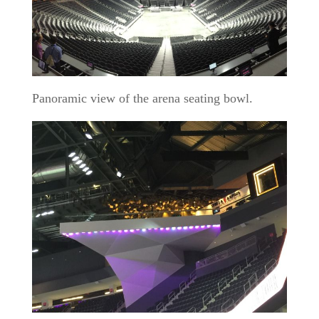
Panoramic view of the arena seating bowl.