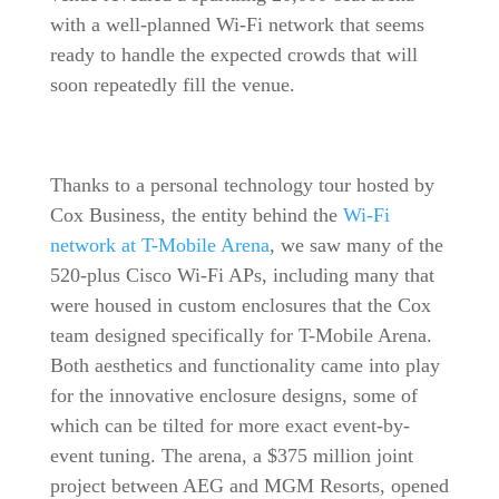
with a well-planned Wi-Fi network that seems
ready to handle the expected crowds that will
soon repeatedly fill the venue.
Thanks to a personal technology tour hosted by
Cox Business, the entity behind the
Wi-Fi
network at T-Mobile Arena
, we saw many of the
520-plus Cisco Wi-Fi APs, including many that
were housed in custom enclosures that the Cox
team designed specifically for T-Mobile Arena.
Both aesthetics and functionality came into play
for the innovative enclosure designs, some of
which can be tilted for more exact event-by-
event tuning. The arena, a $375 million joint
project between AEG and MGM Resorts, opened