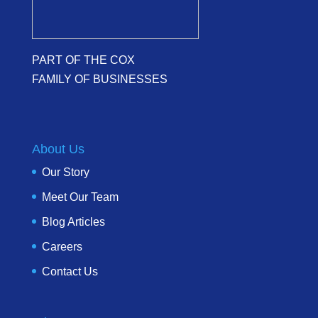
PART OF THE COX
FAMILY OF BUSINESSES
About Us
Our Story
Meet Our Team
Blog Articles
Careers
Contact Us