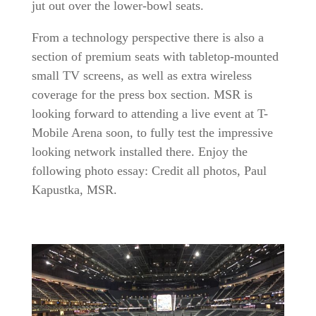
jut out over the lower-bowl seats.
From a technology perspective there is also a
section of premium seats with tabletop-mounted
small TV screens, as well as extra wireless
coverage for the press box section. MSR is
looking forward to attending a live event at T-
Mobile Arena soon, to fully test the impressive
looking network installed there. Enjoy the
following photo essay: Credit all photos, Paul
Kapustka, MSR.