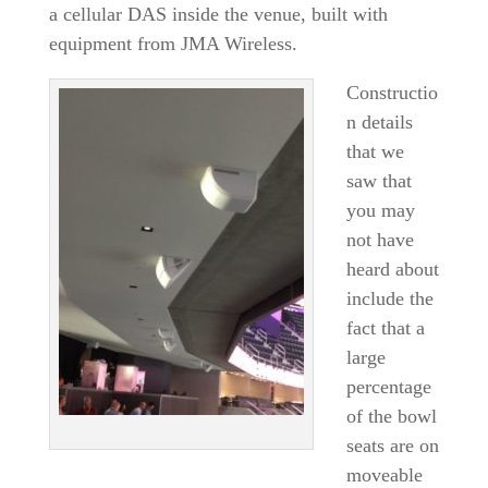
a cellular DAS inside the venue, built with
equipment from JMA Wireless.
Constructio
n details
that we
saw that
you may
not have
heard about
include the
fact that a
large
percentage
of the bowl
seats are on
moveable