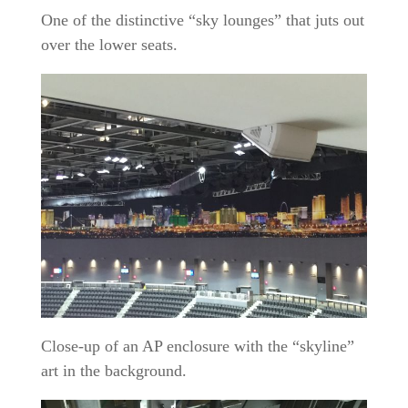
One of the distinctive “sky lounges” that juts out
over the lower seats.
Close-up of an AP enclosure with the “skyline”
art in the background.