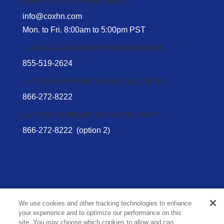
HOSPITALITY NETWORK SALES
info@coxhn.com
Mon. to Fri. 8:00am to 5:00pm PST
LAS VEGAS CONVENTION CENTER SALES
855-519-2624
24/7 TECH SUPPORT FOR HOTEL GUESTS
866-272-8222
24/7 TECH SUPPORT FOR HOTEL STAFF
866-272-8222
(option 2)
We use cookies and other tracking technologies to enhance
your experience and to optimize our performance on this
Privacy Policy
site. You may choose which cookies to allow and can