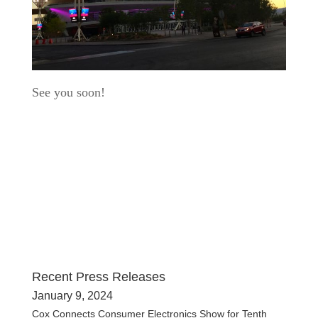
See you soon!
Recent Press Releases
January 9, 2024
Cox Connects Consumer Electronics Show for Tenth