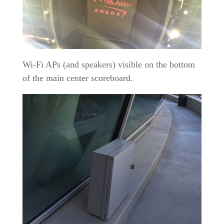
Wi-Fi APs (and speakers) visible on the bottom
of the main center scoreboard.