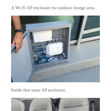
A Wi-Fi AP enclosure for outdoor lounge area.
Inside that same AP enclosure.