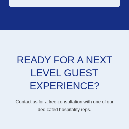
READY FOR A NEXT
LEVEL GUEST
EXPERIENCE?
Contact us for a free consultation with one of our
dedicated hospitality reps.