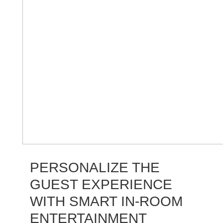
PERSONALIZE THE
GUEST EXPERIENCE
WITH SMART IN-ROOM
ENTERTAINMENT