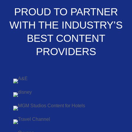
PROUD TO PARTNER
WITH THE INDUSTRY’S
BEST CONTENT
PROVIDERS