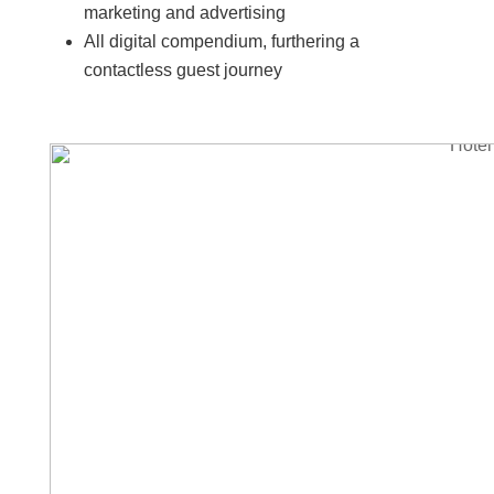
marketing and advertising
All digital compendium, furthering a
contactless guest journey