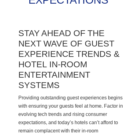
STAY AHEAD OF THE
NEXT WAVE OF GUEST
EXPERIENCE TRENDS &
HOTEL IN-ROOM
ENTERTAINMENT
SYSTEMS
Providing outstanding guest experiences begins
with ensuring your guests feel at home. Factor in
evolving tech trends and rising consumer
expectations, and today’s hotels can’t afford to
remain complacent with their in-room