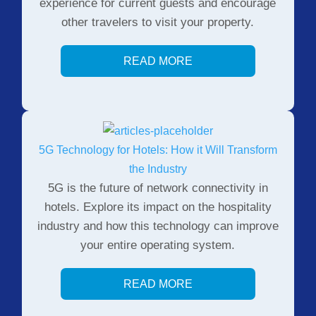
experience for current guests and encourage
other travelers to visit your property.
READ MORE
5G Technology for Hotels: How it Will Transform
the Industry
5G is the future of network connectivity in
hotels. Explore its impact on the hospitality
industry and how this technology can improve
your entire operating system.
READ MORE