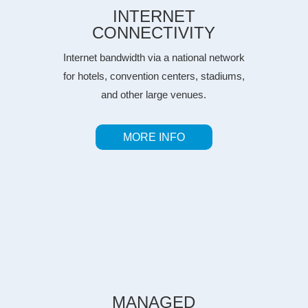
INTERNET
CONNECTIVITY
Internet bandwidth via a national network
for hotels, convention centers, stadiums,
and other large venues.
MORE INFO
MANAGED