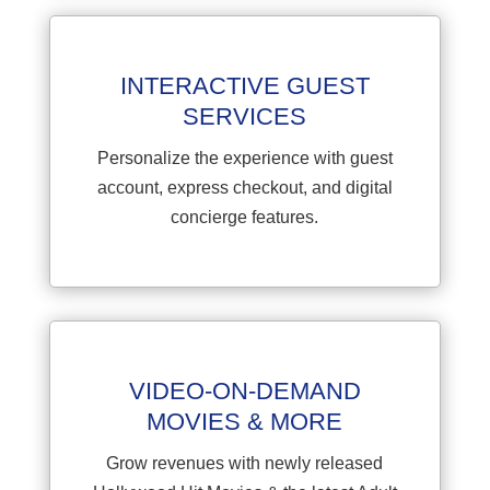
INTERACTIVE GUEST
SERVICES
Personalize the experience with guest
account, express checkout, and digital
concierge features.
VIDEO-ON-DEMAND
MOVIES & MORE
Grow revenues with newly released