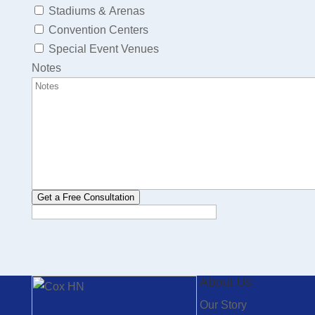
Stadiums & Arenas
Convention Centers
Special Event Venues
Notes
Get a Free Consultation
About Us
Our Story