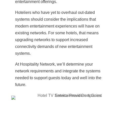
entertainment offerings.
Hoteliers who have yet to overhaul out-dated
systems should consider the implications that
modern entertainment experiences will have on
existing networks. For some hotels, that means
upgrading networks to support increased
connectivity demands of new entertainment
systems.
At Hospitality Network, we’ll determine your
network requirements and integrate the systems
needed to support guests today and well into the
future.