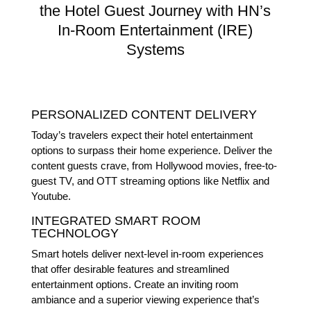
the Hotel Guest Journey with HN’s
In-Room Entertainment (IRE)
Systems
PERSONALIZED CONTENT DELIVERY
Today’s travelers expect their hotel entertainment
options to surpass their home experience. Deliver the
content guests crave, from Hollywood movies, free-to-
guest TV, and OTT streaming options like Netflix and
Youtube.
INTEGRATED SMART ROOM
TECHNOLOGY
Smart hotels deliver next-level in-room experiences
that offer desirable features and streamlined
entertainment options. Create an inviting room
ambiance and a superior viewing experience that’s