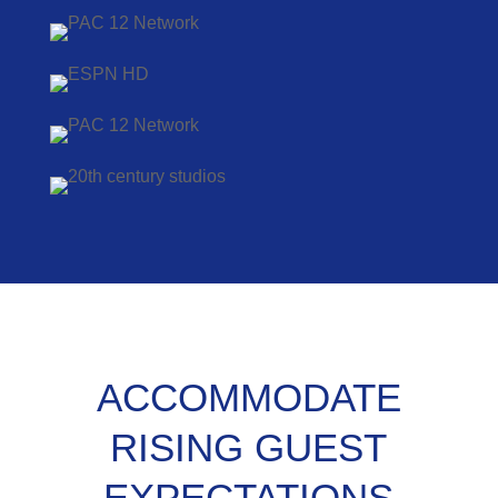
ACCOMMODATE
RISING GUEST
EXPECTATIONS