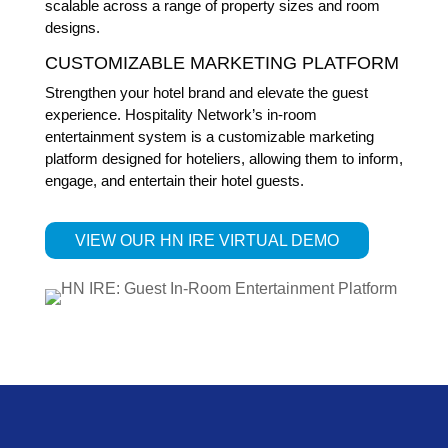
scalable across a range of property sizes and room
designs.
CUSTOMIZABLE MARKETING PLATFORM
Strengthen your hotel brand and elevate the guest
experience. Hospitality Network’s in-room
entertainment system is a customizable marketing
platform designed for hoteliers, allowing them to inform,
engage, and entertain their hotel guests.
VIEW OUR HN IRE VIRTUAL DEMO