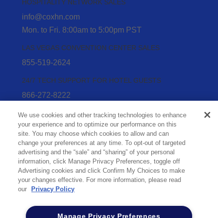
HOSPITALITY NETWORK SALES
info@coxhn.com
Mon. to Fri. 8:00am to 5:00pm PST
LAS VEGAS CONVENTION CENTER SALES
855-519-2624
24/7 TECH SUPPORT FOR HOTEL GUESTS
866-272-8222
24/7 TECH SUPPORT FOR HOTEL STAFF
We use cookies and other tracking technologies to enhance
your experience and to optimize our performance on this
866-272-8222
(option 2)
site. You may choose which cookies to allow and can
Privacy Policy
change your preferences at any time. To opt-out of targeted
advertising and the “sale” and “sharing” of your personal
Acceptable Use
information, click Manage Privacy Preferences, toggle off
Sitemap
Advertising cookies and click Confirm My Choices to make
Limit the Use of My Sensitive Personal
your changes effective. For more information, please read
our
Privacy Policy
Information (CA Consumers)
Do Not Sell or Share My Personal Information
Manage Privacy Preferences