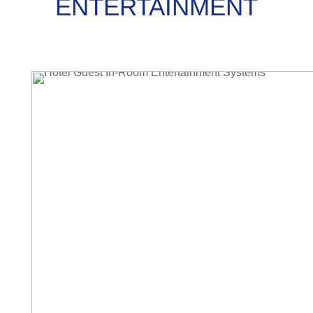
ENTERTAINMENT