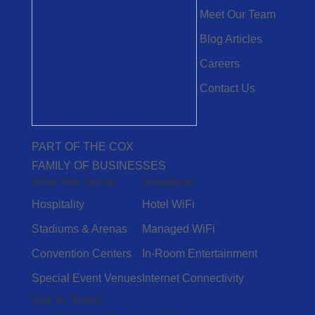
Meet Our Team
Blog Articles
Careers
Contact Us
PART OF THE COX
FAMILY OF BUSINESSES
Who We Serve
Solutions
Hospitality
Hotel WiFi
Stadiums & Arenas
Managed WiFi
Convention Centers
In-Room Entertainment
Special Event Venues
Internet Connectivity
Get In Touch