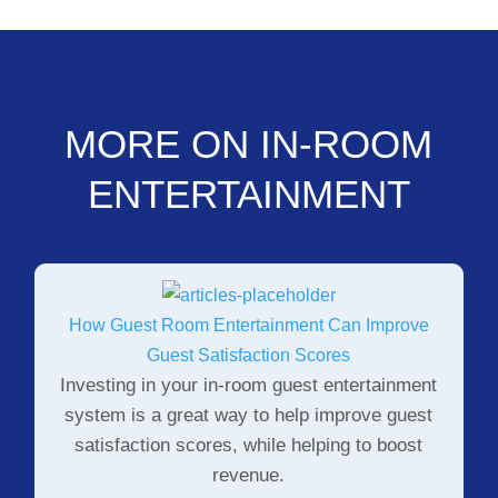
MORE ON IN-ROOM
ENTERTAINMENT
How Guest Room Entertainment Can Improve
Guest Satisfaction Scores
Investing in your in-room guest entertainment
system is a great way to help improve guest
satisfaction scores, while helping to boost
revenue.