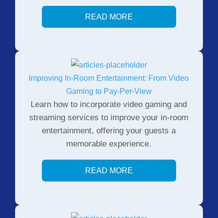
READ MORE
Improving In-Room Entertainment: From Video
Gaming to Pay-Per-View
Learn how to incorporate video gaming and
streaming services to improve your in-room
entertainment, offering your guests a
memorable experience.
READ MORE