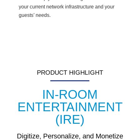
your current network infrastructure and your
guests’ needs.
PRODUCT HIGHLIGHT
IN-ROOM
ENTERTAINMENT
(IRE)
Digitize, Personalize, and Monetize