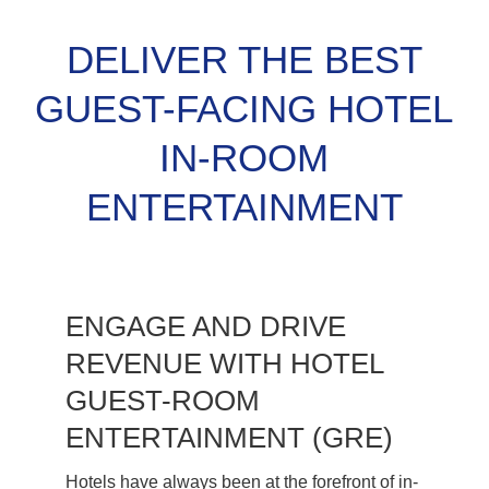
DELIVER THE BEST
GUEST-FACING HOTEL
IN-ROOM
ENTERTAINMENT
ENGAGE AND DRIVE
REVENUE WITH HOTEL
GUEST-ROOM
ENTERTAINMENT (GRE)
Hotels have always been at the forefront of in-