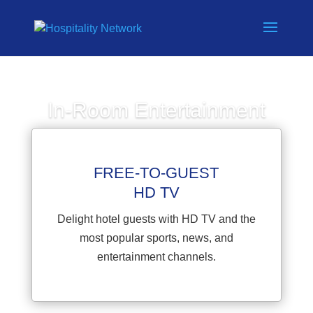
In-Room Entertainment
Home
»
In-Room Entertainment
FREE-TO-GUEST
HD TV
Delight hotel guests with HD TV and the
most popular sports, news, and
entertainment channels.