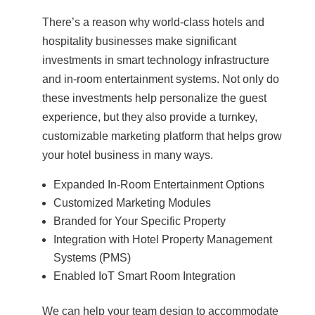
There’s a reason why world-class hotels and
hospitality businesses make significant
investments in smart technology infrastructure
and in-room entertainment systems. Not only do
these investments help personalize the guest
experience, but they also provide a turnkey,
customizable marketing platform that helps grow
your hotel business in many ways.
Expanded In-Room Entertainment Options
Customized Marketing Modules
Branded for Your Specific Property
Integration with Hotel Property Management
Systems (PMS)
Enabled IoT Smart Room Integration
We can help your team design to accommodate