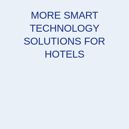
MORE SMART
TECHNOLOGY
SOLUTIONS FOR
HOTELS