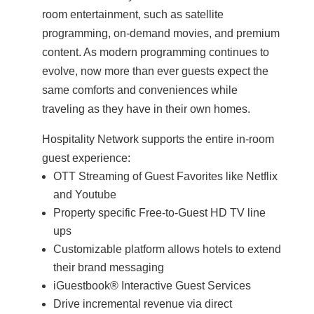
room entertainment, such as satellite
programming, on-demand movies, and premium
content. As modern programming continues to
evolve, now more than ever guests expect the
same comforts and conveniences while
traveling as they have in their own homes.
Hospitality Network supports the entire in-room
guest experience:
OTT Streaming of Guest Favorites like Netflix
and Youtube
Property specific Free-to-Guest HD TV line
ups
Customizable platform allows hotels to extend
their brand messaging
iGuestbook® Interactive Guest Services
Drive incremental revenue via direct