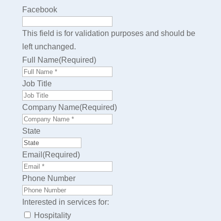
Facebook
This field is for validation purposes and should be
left unchanged.
Full Name
(Required)
First
Job Title
Company Name
(Required)
State
Email
(Required)
Phone Number
Interested in services for:
Hospitality