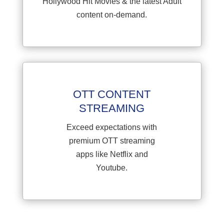
Hollywood Hit Movies & the latest Adult
content on-demand.
OTT CONTENT
STREAMING
Exceed expectations with
premium OTT streaming
apps like Netflix and
Youtube.