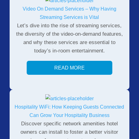
Video On Demand Services – Why Having
Streaming Services is Vital
Let’s dive into the rise of streaming services,
the diversity of the video-on-demand features,
and why these services are essential to
today’s in-room entertainment.
READ MORE
Hospitality WiFi: How Keeping Guests Connected
Can Grow Your Hospitality Business
Discover specific network amenities hotel
owners can install to foster a better visitor