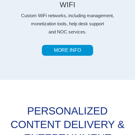
WIFI
Custom WiFi networks, including management,
monetization tools, help desk support
and NOC services.
MORE INFO
PERSONALIZED
CONTENT DELIVERY &